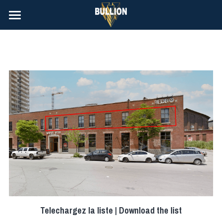
À Louer | Rentals
Contact
Telechargez la liste | Download the list