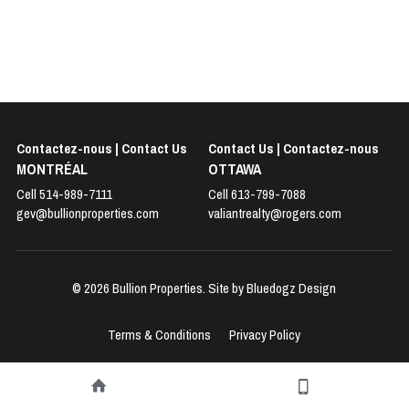
Contactez-nous | Contact Us
Contact Us | 
Contactez-nous
MONTRÉAL
OTTAWA
Cell 514-989-7111
Cell 
613-799-7088
gev@bullionproperties.com
valiantrealty@rogers.com
© 2026 Bullion Properties. Site by 
Bluedogz Design
Terms & Conditions
Privacy Policy